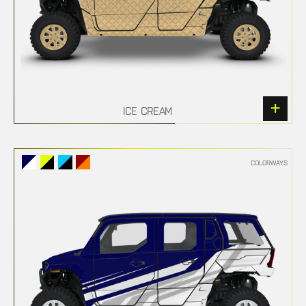
ICE CREAM
COLORWAYS