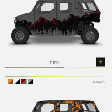
TOPO
COLORWAYS