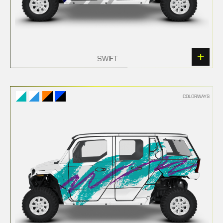
SWIFT
COLORWAYS