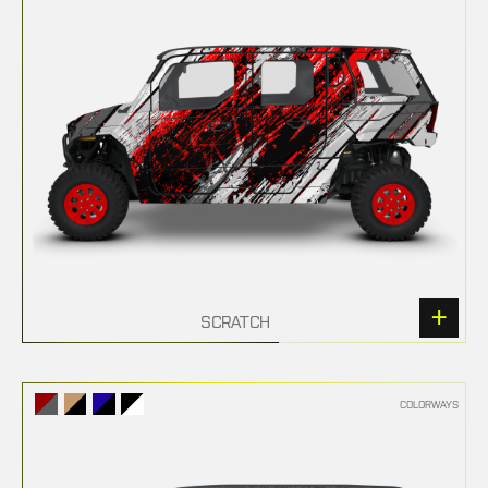
SCRATCH
COLORWAYS