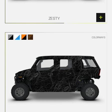
ZESTY
COLORWAYS