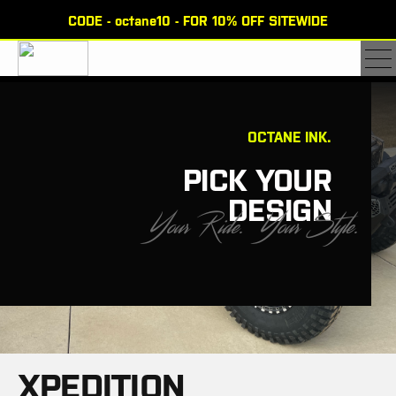
CODE - octane10 - FOR 10% OFF SITEWIDE
×
OCTANE INK.
PICK YOUR
DESIGN
Y
o
u
r
R
i
d
e
.
Y
o
u
r
S
t
y
l
e
.
XPEDITION