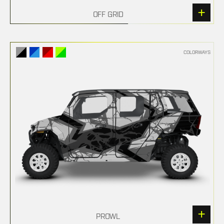
OFF GRID
COLORWAYS
PROWL