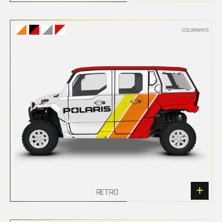
COLORWAYS
RETRO