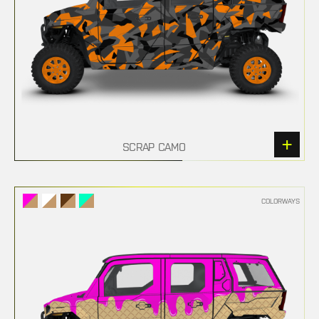
SCRAP CAMO
COLORWAYS