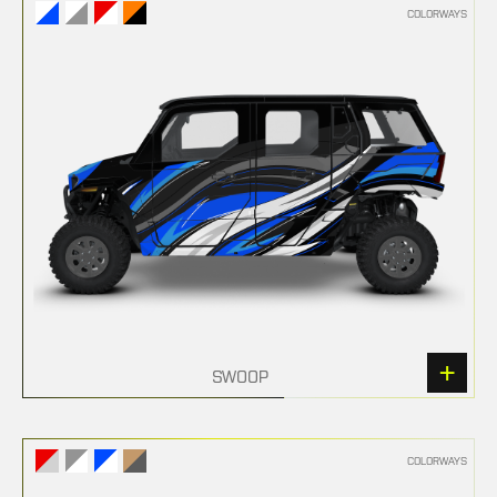
COLORWAYS
SWOOP
COLORWAYS