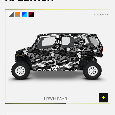
COLORWAYS
URBAN CAMO