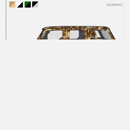
COLORWAYS
DUCK CAMO
COLORWAYS