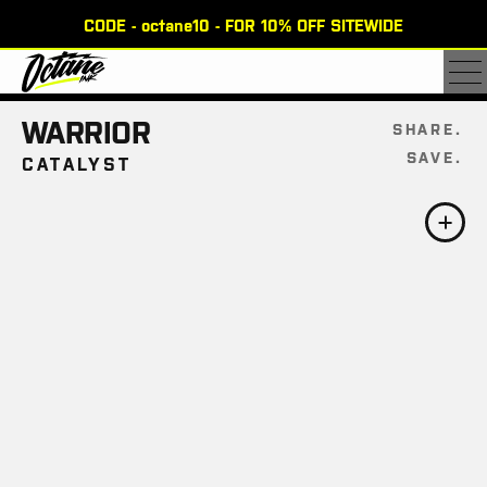
CODE - octane10 - FOR 10% OFF SITEWIDE
×
WARRIOR
SHARE
SAVE
CATALYST