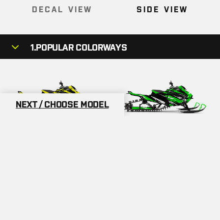
DECAL VIEW
SIDE VIEW
1.
POPULAR COLORWAYS
NEXT / CHOOSE MODEL